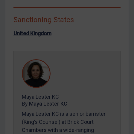
Libya
North Korea
Sanctioning States
Russia
United Kingdom
Syria
Terrorism
Tunisia
Ukraine
Venezuela
Yemen
Zimbabwe
Maya Lester KC
By
Maya Lester KC
European Union
Maya Lester KC is a senior barrister
United Kingdom
(King’s Counsel) at Brick Court
United States
Chambers with a wide-ranging