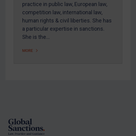
Arbitration-related judgments
practice in public law, European law,
Arbitration guidance
competition law, international law,
human rights & civil liberties. She has
Webinars etc
a particular expertise in sanctions.
Home
She is the…
About
MORE
FAQ
Contact
REGISTER FOR FREE EMAIL ALERTS
Footer
SUBSCRIBE FOR FULL ACCESS
LOGIN
By
Maya Lester KC
&
Michael O’Kane