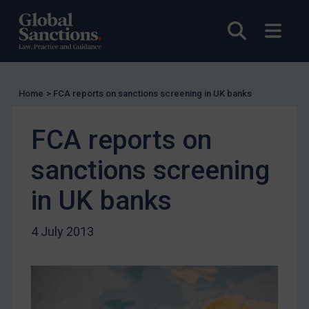
Charities & NGOs
Open sea
Open
Licensing
Licensing
UK Licensing
Home
>
FCA reports on sanctions screening in UK banks
US Licensing
UN Licensing
FCA reports on
EU Licensing
sanctions screening
Other States Licensing
in UK banks
Enforcement
Enforcement
4 July 2013
UK Enforcement
US Enforcement
EU Enforcement