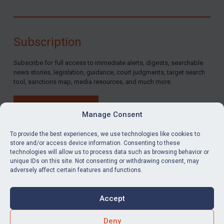
Subscription
Subscribe for full access to immediate alerts, digests, searchable
news stories, legislation, guidance, court judgments, target search
tool, sanctions map, media resources, and much more.
BUY SUBSCRIPTION
Manage Consent
To provide the best experiences, we use technologies like cookies to
store and/or access device information. Consenting to these
technologies will allow us to process data such as browsing behavior or
LinkedIn
Email
unique IDs on this site. Not consenting or withdrawing consent, may
adversely affect certain features and functions.
Privacy
Cookies
Accept
Terms & Conditions
Accessibility
Contact us
Deny