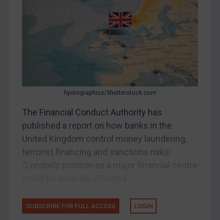
Other States Enforcement
Judgments & arbitration
Judgments & arbitration
Belarus
Bosnia & Herzegovina
Myanmar
hyotographics/Shutterstock.com
CAR
The Financial Conduct Authority has
China
published a report on how banks in the
DRC
United Kingdom control money laundering,
Egypt
terrorist financing and sanctions risks:
“London’s position as a major financial centre
Yugoslavia
could be severely affected...
Iran
Iraq
SUBSCRIBE FOR FULL ACCESS
LOGIN
Liberia