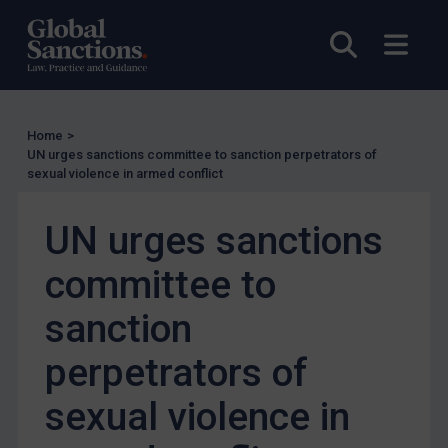
UN Licensing
Open sea
Open
EU Licensing
Other States Licensing
Enforcement
Home
>
Enforcement
UN urges sanctions committee to sanction perpetrators of
sexual violence in armed conflict
UK Enforcement
US Enforcement
UN urges sanctions
EU Enforcement
committee to
Other States Enforcement
Judgments & arbitration
sanction
Judgments & arbitration
perpetrators of
Belarus
sexual violence in
Bosnia & Herzegovina