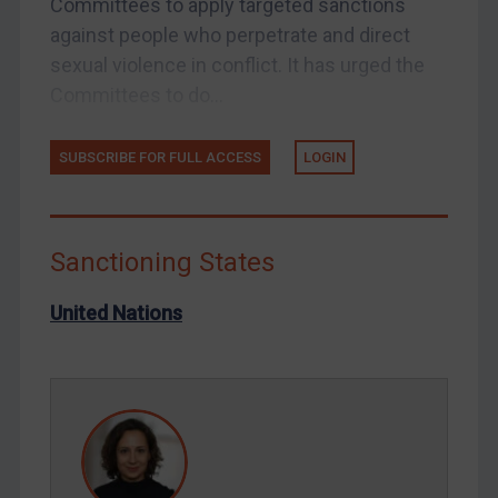
Committees to apply targeted sanctions
Tunisia
against people who perpetrate and direct
Ukraine
sexual violence in conflict. It has urged the
Venezuela
Committees to do...
Yemen
SUBSCRIBE FOR FULL ACCESS
LOGIN
Zimbabwe
European Union
United Kingdom
Sanctioning States
United States
Arbitration-related judgments
United Nations
Arbitration guidance
Webinars etc
Home
About