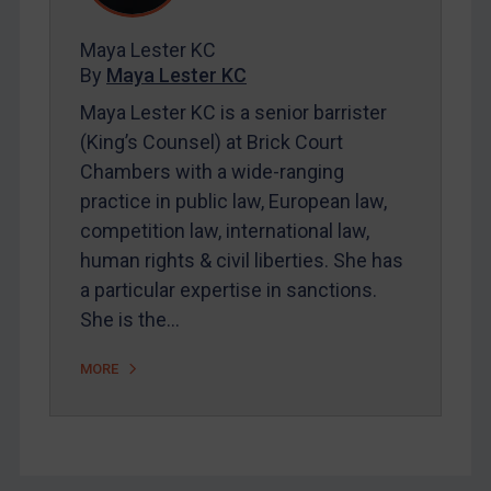
FAQ
Contact
Maya Lester KC
By
Maya Lester KC
Maya Lester KC is a senior barrister
REGISTER FOR FREE EMAIL ALERTS
(King’s Counsel) at Brick Court
Chambers with a wide-ranging
SUBSCRIBE FOR FULL ACCESS
practice in public law, European law,
competition law, international law,
LOGIN
human rights & civil liberties. She has
By
Maya Lester KC
&
Michael O’Kane
a particular expertise in sanctions.
She is the…
MORE