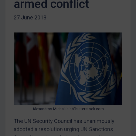
armed conflict
Myanmar
CAR
27 June 2013
China
DRC
Egypt
Yugoslavia
Iran
Iraq
Liberia
Libya
North Korea
Alexandros Michailidis/Shutterstock.com
Russia
Syria
The UN Security Council has unanimously
adopted a resolution urging UN Sanctions
Terrorism