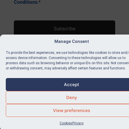
Conditions.
*
No val
Manage Consent
To provide the best experiences, we use technologies like cookies to store and/
access device information. Consenting to these technologies will allow us to
process data such as browsing behavior or unique IDs on this site. Not consen
or withdrawing consent, may adversely affect certain features and functions.
Accept
Deny
View preferences
Cookies
Privacy