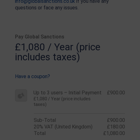
info@globalsanctions.co.uk
if you have any
questions or face any issues.
Pay Global Sanctions
£1,080 / Year (price
includes taxes)
Have a coupon?
Up to 3 users – Initial Payment
£900.00
£1,080 / Year (price includes
taxes)
Sub-Total
£900.00
20% VAT (United Kingdom)
£180.00
Total
£1,080.00