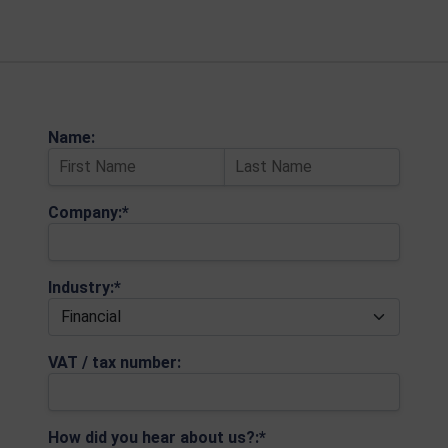
Name:
Company:*
Industry:*
VAT / tax number:
How did you hear about us?:*