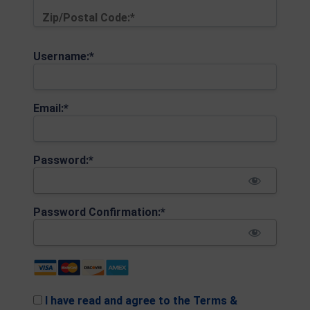
Zip/Postal Code:*
Username:*
Email:*
Password:*
Password Confirmation:*
I have read and agree to the Terms &