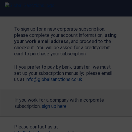
To sign up for a new corporate subscription,
please complete your account information,
using
your work email address,
and proceed to the
checkout. You will be asked for a credit/debit
card to purchase your subscription.
If you prefer to pay by bank transfer, we must
set up your subscription manually; please email
us at
info@globalsanctions.co.uk
.
If you work for a company with a corporate
subscription,
sign up here
.
Please contact us at