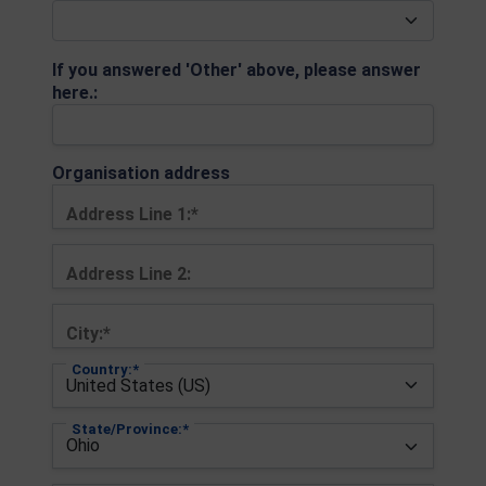
If you answered 'Other' above, please answer
here.:
Organisation address
Address Line 1:*
Address Line 2:
City:*
Country:*
State/Province:*