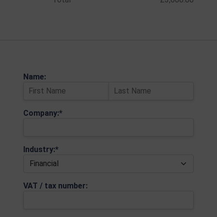
Name:
Company:*
Industry:*
VAT / tax number: