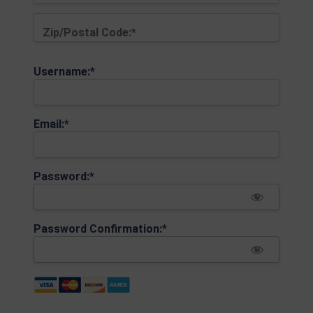
Zip/Postal Code:*
Username:*
Email:*
Password:*
Password Confirmation:*