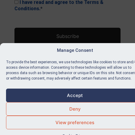
I have read and agree to the Terms &
Conditions.
*
No val
Manage Consent
To provide the best experiences, we use technologies like cookies to store and/
access device information. Consenting to these technologies will allow us to
process data such as browsing behavior or unique IDs on this site. Not consen
or withdrawing consent, may adversely affect certain features and functions.
Accept
Deny
View preferences