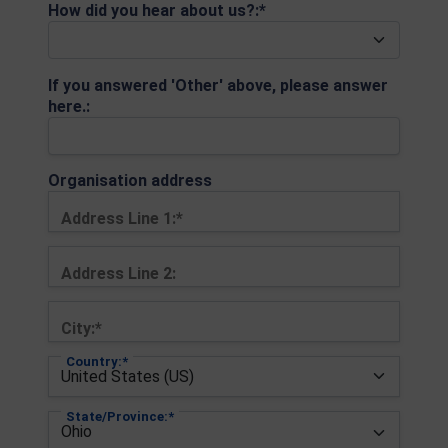
How did you hear about us?:*
If you answered 'Other' above, please answer
here.:
Organisation address
Address Line 1:*
Address Line 2:
City:*
Country:*
State/Province:*