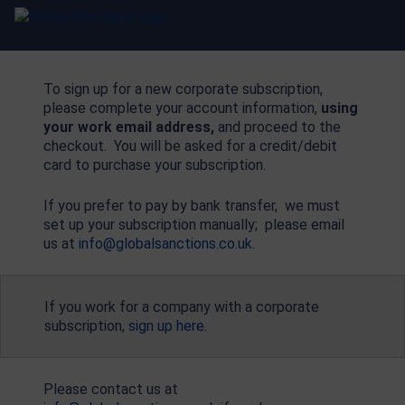
To sign up for a new corporate subscription,
please complete your account information,
using
your work email address,
and proceed to the
checkout. You will be asked for a credit/debit
card to purchase your subscription.
If you prefer to pay by bank transfer, we must
set up your subscription manually; please email
us at
info@globalsanctions.co.uk
.
If you work for a company with a corporate
subscription,
sign up here
.
Please contact us at