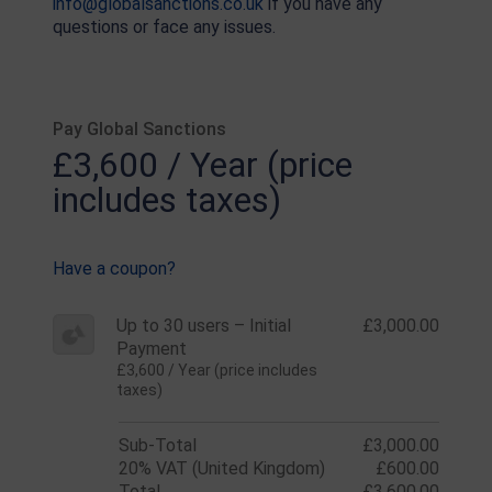
info@globalsanctions.co.uk
if you have any
questions or face any issues.
Pay Global Sanctions
£3,600 / Year (price
includes taxes)
Have a coupon?
Up to 30 users – Initial
£3,000.00
Payment
£3,600 / Year (price includes
taxes)
Sub-Total
£3,000.00
20% VAT (United Kingdom)
£600.00
Total
£3,600.00