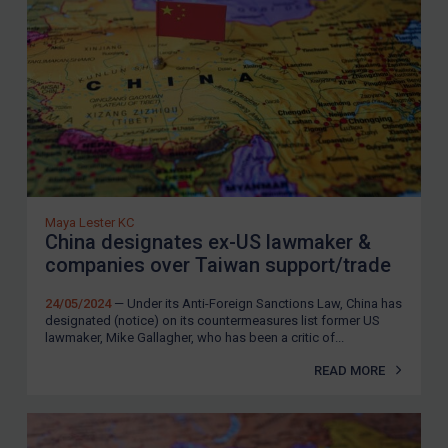
SUBSCRIBE FOR FULL ACCESS
LOGIN
By
Maya Lester KC
&
Michael O’Kane
Maya Lester KC
China designates ex-US lawmaker &
companies over Taiwan support/trade
24/05/2024
— Under its Anti-Foreign Sanctions Law, China has
designated (notice) on its countermeasures list former US
lawmaker, Mike Gallagher, who has been a critic of...
READ MORE