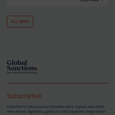
READ MORE
ALL NEWS
Footer
Subscription
Subscribe for full access to immediate alerts, digests, searchable
news stories, legislation, guidance, court judgments, target search