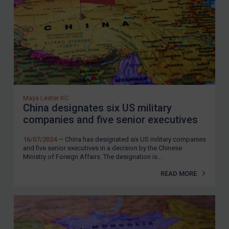
Zimbabwe
European Union
United Kingdom
United States
Arbitration-related judgments
Arbitration guidance
Maya Lester KC
China designates six US military
Webinars etc
companies and five senior executives
Home
16/07/2024
— China has designated six US military companies
and five senior executives in a decision by the Chinese
About
Ministry of Foreign Affairs. The designation is...
FAQ
READ MORE
Contact
REGISTER FOR FREE EMAIL ALERTS