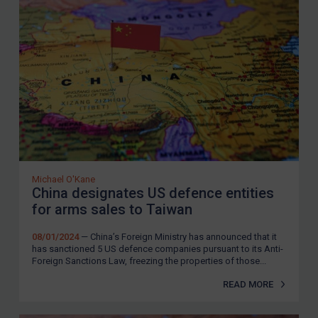
Michael O'Kane
China designates US defence entities
for arms sales to Taiwan
08/01/2024
— China’s Foreign Ministry has announced that it
has sanctioned 5 US defence companies pursuant to its Anti-
Foreign Sanctions Law, freezing the properties of those...
READ MORE