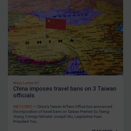
Maya Lester KC
China imposes travel bans on 3 Taiwan
officials
09/11/2021
— China’s Taiwan Affairs Office has announced
the imposition of travel bans on Taiwan Premier Su Tseng-
chang, Foreign Minister Joseph Wu, Legislative Yuan
President You...