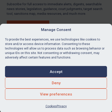
Subscribe for full access to immediate alerts, digests, searchable
news stories, legislation, guidance, court judgments, target search
tool, sanctions map, media resources, and much more.
BUY SUBSCRIPTION
Manage Consent
To provide the best experiences, we use technologies like cookies to
store and/or access device information. Consenting to these
technologies will allow us to process data such as browsing behavior or
LinkedIn
Email
unique IDs on this site. Not consenting or withdrawing consent, may
adversely affect certain features and functions.
Privacy
Cookies
Accept
Terms & Conditions
Accessibility
Contact us
Deny
© Global Sanctions 2026. All rights reserved.
View preferences
Website by
Square Eye Ltd
.
Cookies
Privacy