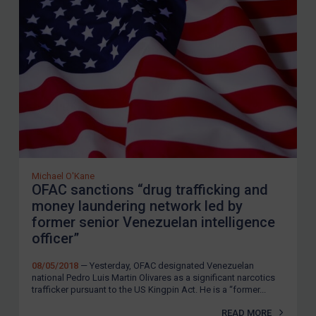
European Union
United Kingdom
United States
Arbitration-related judgments
Arbitration guidance
Webinars etc
Home
About
Michael O'Kane
OFAC sanctions “drug trafficking and
FAQ
money laundering network led by
former senior Venezuelan intelligence
Contact
officer”
08/05/2018
— Yesterday, OFAC designated Venezuelan
REGISTER FOR FREE EMAIL ALERTS
national Pedro Luis Martin Olivares as a significant narcotics
trafficker pursuant to the US Kingpin Act. He is a “former...
SUBSCRIBE FOR FULL ACCESS
READ MORE