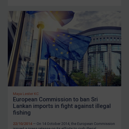
LOGIN
By
Maya Lester KC
&
Michael O’Kane
Maya Lester KC
European Commission to ban Sri
Lankan imports in fight against illegal
fishing
22/10/2014
— On 14 October 2014, the European Commission
issued a press release on its efforts to curb illegal,