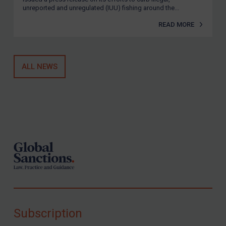
unreported and unregulated (IUU) fishing around the...
READ MORE
ALL NEWS
Footer
Subscription