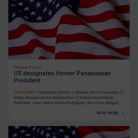
Iran
Iraq
Liberia
Libya
North Korea
Russia
Michael O'Kane
Syria
US designates former Panamanian
President
Terrorism
Tunisia
14/07/2023
— Yesterday Antony J. Blinken, the US Secretary of
State, announced the designation of former Panamanian
Ukraine
President, Juan Carlos Varela Rodriguez, due to his alleged...
Venezuela
READ MORE
Yemen
Zimbabwe