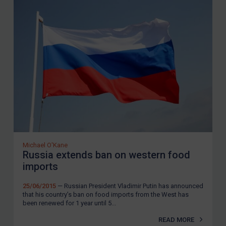
Michael O'Kane
Russia extends ban on western food
imports
25/06/2015
— Russian President Vladimir Putin has announced
that his country’s ban on food imports from the West has
been renewed for 1 year until 5...
READ MORE