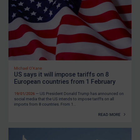
Yemen
Zimbabwe
European Union
United Kingdom
United States
Arbitration-related judgments
Arbitration guidance
Michael O'Kane
US says it will impose tariffs on 8
Webinars etc
European countries from 1 February
Home
19/01/2026
— US President Donald Trump has announced on
About
social media that the US intends to impose tariffs on all
imports from 8 countries. From 1...
FAQ
READ MORE
Contact