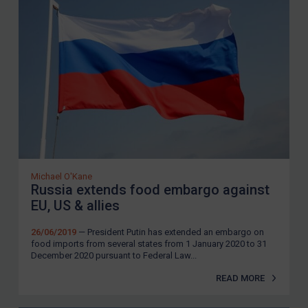
Michael O'Kane
Russia extends food embargo against
EU, US & allies
26/06/2019
— President Putin has extended an embargo on
food imports from several states from 1 January 2020 to 31
December 2020 pursuant to Federal Law...
READ MORE