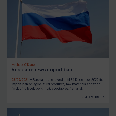
REGISTER FOR FREE EMAIL ALERTS
SUBSCRIBE FOR FULL ACCESS
LOGIN
By
Maya Lester KC
&
Michael O’Kane
Michael O'Kane
Russia renews import ban
23/09/2021
— Russia has renewed until 31 December 2022 its
import ban on agricultural products, raw materials and food,
(including beef, pork, fruit, vegetables, fish and...
READ MORE