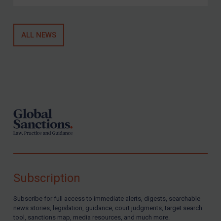
ALL NEWS
Footer
Subscription
Subscribe for full access to immediate alerts, digests, searchable
news stories, legislation, guidance, court judgments, target search
tool, sanctions map, media resources, and much more.