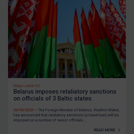
Maya Lester KC
Belarus imposes retaliatory sanctions
on officials of 3 Baltic states
03/09/2020
— The Foreign Minister of Belarus, Vladimir Makei,
has announced that retaliatory sanctions (a travel ban) will be
imposed on a number of senior officials...
READ MORE