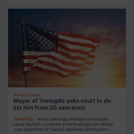
Michael O'Kane
Mayor of Ventspils asks court to de-
list him from US sanctions
18/08/2020
— Aviars Lembergs, the Mayor of Ventspils,
Latvia, has filed a complaint at the Washington DC federal
court against the US Treasury requesting delisting from...