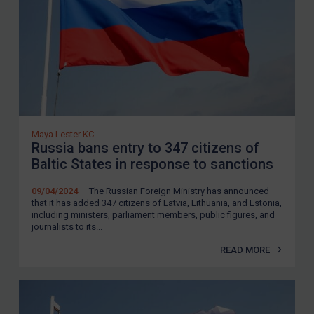
Zimbabwe
European Union
United Kingdom
United States
Arbitration-related judgments
Arbitration guidance
Maya Lester KC
Webinars etc
Russia bans entry to 347 citizens of
Baltic States in response to sanctions
Home
09/04/2024
— The Russian Foreign Ministry has announced
About
that it has added 347 citizens of Latvia, Lithuania, and Estonia,
including ministers, parliament members, public figures, and
FAQ
journalists to its...
Contact
READ MORE
REGISTER FOR FREE EMAIL ALERTS