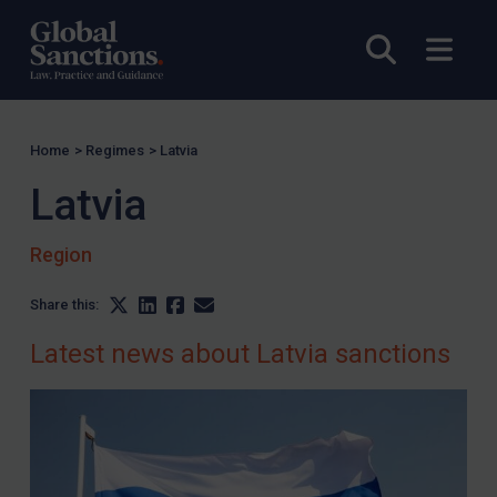
Yugoslavia
Open sea
Open
Iran
Iraq
Liberia
Home
>
Regimes
>
Latvia
Libya
Latvia
North Korea
Russia
Region
Syria
Share this:
Terrorism
Latest news about Latvia sanctions
Tunisia
Ukraine
Venezuela
Yemen