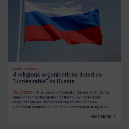
SUBSCRIBE FOR FULL ACCESS
LOGIN
By
Maya Lester KC
&
Michael O’Kane
Maya Lester KC
4 religious organisations listed as
“undesirable” by Russia
25/08/2021
— The Russian Prosecutor General’s office has
announced the designation of the following religious
organisations as “undesirable organisations”: New
Generation International Christian Movement (Latvia); New...
READ MORE