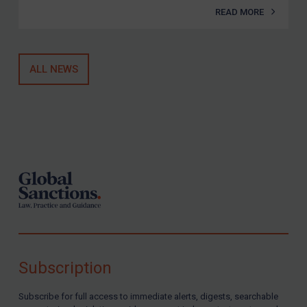
READ MORE
ALL NEWS
Footer
Subscription
Subscribe for full access to immediate alerts, digests, searchable