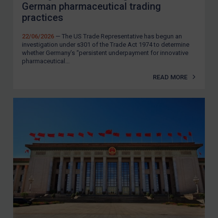
German pharmaceutical trading
practices
22/06/2026
— The US Trade Representative has begun an
investigation under s301 of the Trade Act 1974 to determine
whether Germany’s “persistent underpayment for innovative
pharmaceutical...
READ MORE