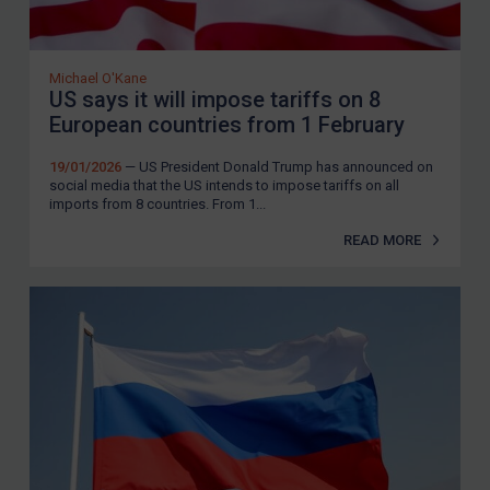
Michael O'Kane
US says it will impose tariffs on 8
European countries from 1 February
19/01/2026
— US President Donald Trump has announced on
social media that the US intends to impose tariffs on all
imports from 8 countries. From 1...
READ MORE