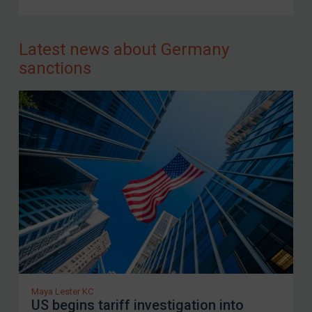
FAQ
Contact
Latest news about Germany
sanctions
REGISTER FOR FREE EMAIL ALERTS
SUBSCRIBE FOR FULL ACCESS
LOGIN
By
Maya Lester KC
&
Michael O’Kane
Maya Lester KC
US begins tariff investigation into