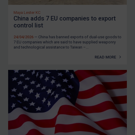
Maya Lester KC
China adds 7 EU companies to export
control list
24/04/2026
— China has banned exports of dual-use goods to
7 EU companies which are said to have supplied weaponry
and technological assistance to Taiwan –...
READ MORE