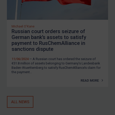
Michael O'Kane
Russian court orders seizure of
German bank’s assets to satisfy
payment to RusChemAlliance in
sanctions dispute
11/06/2024
— A Russian court has ordered the seizure of
€51.8 million of assets belonging to Germany’s Landesbank
Baden-Wuerttemberg to satisfy RusChemAlliance’s claim for
the payment...
READ MORE
ALL NEWS