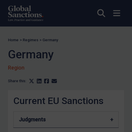
Tunisia
Open sea
Open
Ukraine
Venezuela
Yemen
Home
>
Regimes
>
Germany
Zimbabwe
Germany
European Union
United Kingdom
Region
United States
Share this:
Arbitration-related judgments
Arbitration guidance
Current EU Sanctions
Webinars etc
Home
Judgments
About