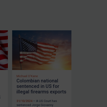
Michael O'Kane
Colombian national
sentenced in US for
illegal firearms exports
S
31/10/2024
— A US Court has
sentenced Jorge Giovanny