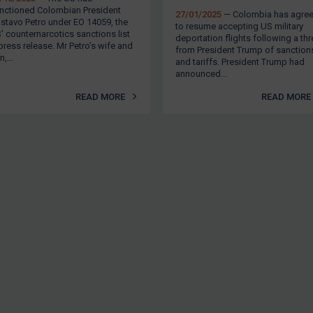
nctioned Colombian President
27/01/2025
— Colombia has agre
stavo Petro under EO 14059, the
to resume accepting US military
’ counternarcotics sanctions list
deportation flights following a thr
press release. Mr Petro’s wife and
from President Trump of sanction
,...
and tariffs. President Trump had
announced...
READ MORE
READ MORE