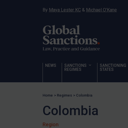
Hamas & PIJ
By
Maya Lester KC
&
Michael O’Kane
ICC
Irregular Migration
Narcotics
Hostages & wrongfully detained US nationals
Sanctioning states
Sanctioning states
NEWS
SANCTIONS
SANCTIONING
REGIMES
STATES
UN
EU
UK
Home
>
Regimes
>
Colombia
US
Colombia
Other states
Target Search
Region