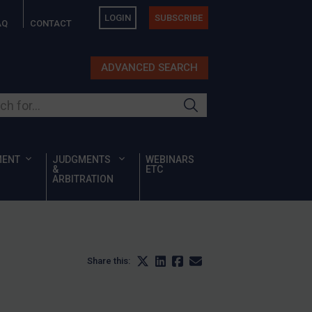
LOGIN
SUBSCRIBE
AQ
CONTACT
ADVANCED SEARCH
ur site
MENT
JUDGMENTS
WEBINARS
&
ETC
ARBITRATION
Share this: