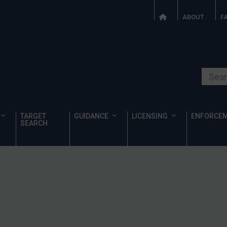
ABOUT
F
Search o
TARGET
GUIDANCE
LICENSING
ENFORCE
SEARCH