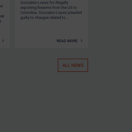
Gonzalez-Lopez for illegally
ed
exporting firearms from the US to
Colombia. Gonzalez-Lopez pleaded
eat
guilty to charges related to...
s
READ MORE
ALL NEWS