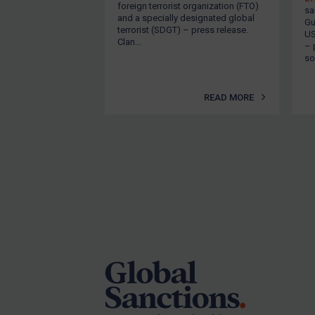
foreign terrorist organization (FTO)
sa
Other States Licensing
and a specially designated global
Gu
terrorist (SDGT) – press release.
US
Enforcement
Clan...
– 
son
Enforcement
UK Enforcement
READ MORE
US Enforcement
EU Enforcement
Other States Enforcement
Judgments & arbitration
Judgments & arbitration
Footer
All Judgments
Belarus
Bosnia & Herzegovina
Myanmar