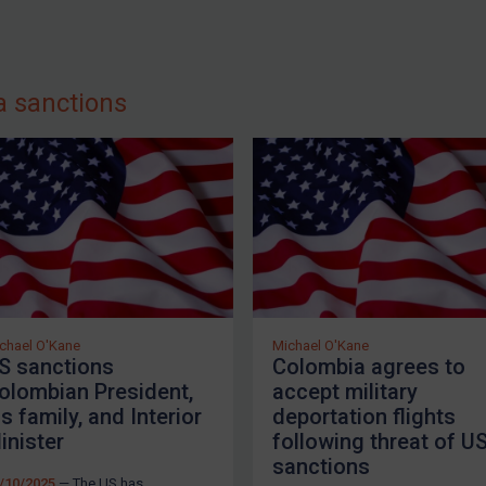
a sanctions
chael O'Kane
Michael O'Kane
S sanctions
Colombia agrees to
olombian President,
accept military
is family, and Interior
deportation flights
inister
following threat of U
sanctions
/10/2025
— The US has