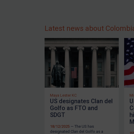
Guidance
Guidance
UN Guidance
Latest news about Colombi
EU Guidance
UK Guidance
US Guidance
Compliance
Charities & NGOs
Licensing
Licensing
Maya Lester KC
Mi
US designates Clan del
U
UK Licensing
Golfo as FTO and
C
US Licensing
SDGT
h
M
UN Licensing
18/12/2025
— The US has
EU Licensing
designated Clan del Golfo as a
27