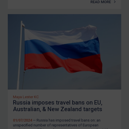
READ MORE
Maya Lester KC
Russia imposes travel bans on EU,
Australian, & New Zealand targets
01/07/2024
— Russia has imposed travel bans on: an
unspecified number of representatives of European