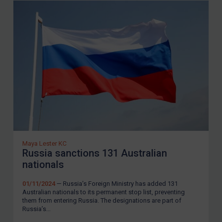
LOGIN
By
Maya Lester KC
&
Michael O’Kane
Maya Lester KC
Russia sanctions 131 Australian
nationals
01/11/2024
— Russia’s Foreign Ministry has added 131
Australian nationals to its permanent stop list, preventing
them from entering Russia. The designations are part of
Russia’s...