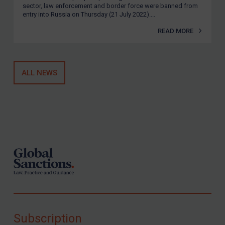
sector, law enforcement and border force were banned from
entry into Russia on Thursday (21 July 2022)....
READ MORE
ALL NEWS
Footer
Subscription