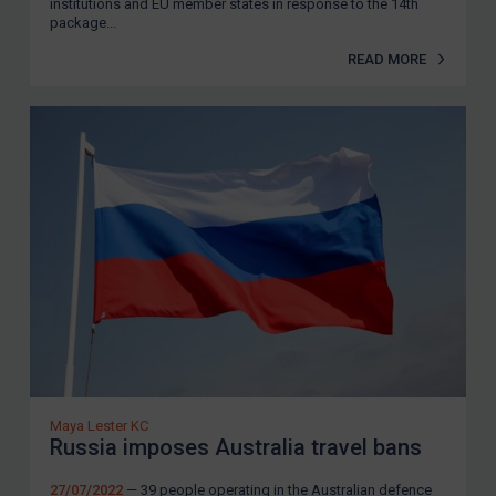
institutions and EU member states in response to the 14th
package...
READ MORE
Maya Lester KC
Russia imposes Australia travel bans
27/07/2022
— 39 people operating in the Australian defence