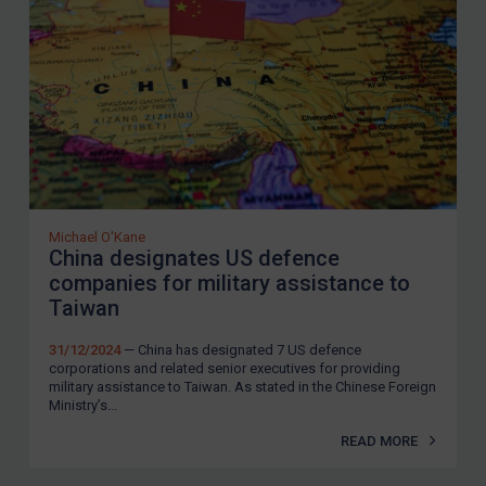
United Kingdom
United States
Arbitration-related judgments
Arbitration guidance
Webinars etc
Home
Michael O'Kane
China designates US defence
About
companies for military assistance to
FAQ
Taiwan
Contact
31/12/2024
— China has designated 7 US defence
corporations and related senior executives for providing
military assistance to Taiwan. As stated in the Chinese Foreign
Ministry’s...
REGISTER FOR FREE EMAIL ALERTS
READ MORE
SUBSCRIBE FOR FULL ACCESS