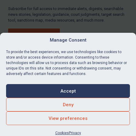
Subscribe for full access to immediate alerts, digests, searchable
news stories, legislation, guidance, court judgments, target search
tool, sanctions map, media resources, and much more.
BUY SUBSCRIPTION
Manage Consent
To provide the best experiences, we use technologies like cookies to
store and/or access device information. Consenting to these
technologies will allow us to process data such as browsing behavior or
LinkedIn
Email
unique IDs on this site. Not consenting or withdrawing consent, may
adversely affect certain features and functions.
Privacy
Cookies
Accept
Terms & Conditions
Accessibility
Contact us
Deny
© Global Sanctions 2026. All rights reserved.
View preferences
Website by
Square Eye Ltd
.
Cookies
Privacy