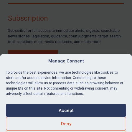
Compliance
Charities & NGOs
Subscription
Licensing
Subscribe for full access to immediate alerts, digests, searchable
Licensing
news stories, legislation, guidance, court judgments, target search
UK Licensing
tool, sanctions map, media resources, and much more.
US Licensing
BUY SUBSCRIPTION
UN Licensing
Manage Consent
EU Licensing
To provide the best experiences, we use technologies like cookies to
store and/or access device information. Consenting to these
Other States Licensing
technologies will allow us to process data such as browsing behavior or
LinkedIn
Email
unique IDs on this site. Not consenting or withdrawing consent, may
Enforcement
adversely affect certain features and functions.
Enforcement
Privacy
Cookies
UK Enforcement
Accept
Terms & Conditions
Accessibility
US Enforcement
Contact us
Deny
EU Enforcement