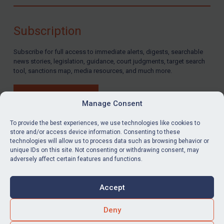
Compliance
Charities & NGOs
Subscription
Licensing
Subscribe for full access to immediate alerts, digests, searchable
Licensing
news stories, legislation, guidance, court judgments, target search
UK Licensing
tool, sanctions map, media resources, and much more.
US Licensing
BUY SUBSCRIPTION
UN Licensing
Manage Consent
EU Licensing
To provide the best experiences, we use technologies like cookies to
store and/or access device information. Consenting to these
Other States Licensing
technologies will allow us to process data such as browsing behavior or
LinkedIn
Email
unique IDs on this site. Not consenting or withdrawing consent, may
Enforcement
adversely affect certain features and functions.
Enforcement
Privacy
Cookies
UK Enforcement
Accept
Terms & Conditions
Accessibility
US Enforcement
Contact us
Deny
EU Enforcement