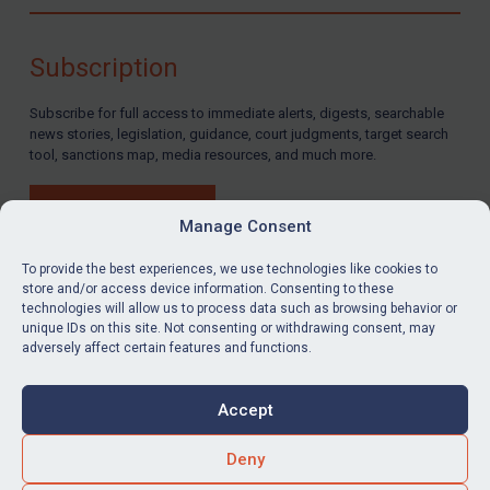
Compliance
Charities & NGOs
Subscription
Licensing
Subscribe for full access to immediate alerts, digests, searchable
Licensing
news stories, legislation, guidance, court judgments, target search
UK Licensing
tool, sanctions map, media resources, and much more.
US Licensing
BUY SUBSCRIPTION
UN Licensing
Manage Consent
EU Licensing
To provide the best experiences, we use technologies like cookies to
store and/or access device information. Consenting to these
Other States Licensing
technologies will allow us to process data such as browsing behavior or
LinkedIn
Email
unique IDs on this site. Not consenting or withdrawing consent, may
Enforcement
adversely affect certain features and functions.
Enforcement
Privacy
Cookies
UK Enforcement
Accept
Terms & Conditions
Accessibility
US Enforcement
Contact us
Deny
EU Enforcement