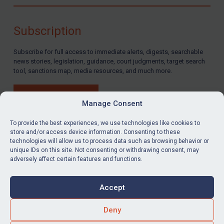
Compliance
Charities & NGOs
Subscription
Licensing
Subscribe for full access to immediate alerts, digests, searchable
Licensing
news stories, legislation, guidance, court judgments, target search
UK Licensing
tool, sanctions map, media resources, and much more.
US Licensing
BUY SUBSCRIPTION
UN Licensing
Manage Consent
EU Licensing
To provide the best experiences, we use technologies like cookies to
store and/or access device information. Consenting to these
Other States Licensing
technologies will allow us to process data such as browsing behavior or
LinkedIn
Email
unique IDs on this site. Not consenting or withdrawing consent, may
Enforcement
adversely affect certain features and functions.
Enforcement
Privacy
Cookies
UK Enforcement
Accept
Terms & Conditions
Accessibility
US Enforcement
Contact us
Deny
EU Enforcement