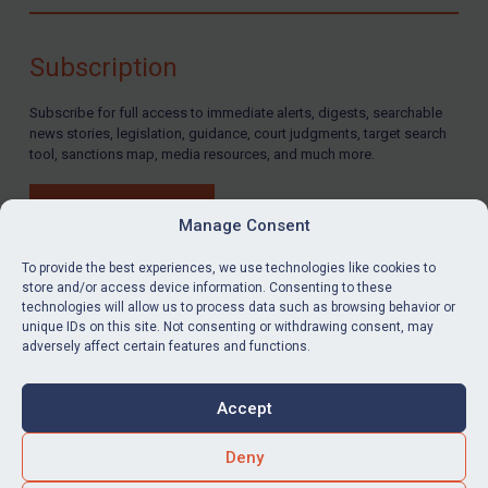
Compliance
Charities & NGOs
Subscription
Licensing
Subscribe for full access to immediate alerts, digests, searchable
Licensing
news stories, legislation, guidance, court judgments, target search
UK Licensing
tool, sanctions map, media resources, and much more.
US Licensing
BUY SUBSCRIPTION
UN Licensing
Manage Consent
EU Licensing
To provide the best experiences, we use technologies like cookies to
store and/or access device information. Consenting to these
Other States Licensing
technologies will allow us to process data such as browsing behavior or
LinkedIn
Email
unique IDs on this site. Not consenting or withdrawing consent, may
Enforcement
adversely affect certain features and functions.
Enforcement
Privacy
Cookies
UK Enforcement
Accept
Terms & Conditions
Accessibility
US Enforcement
Contact us
Deny
EU Enforcement