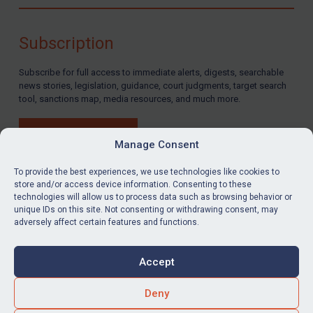
Compliance
Charities & NGOs
Subscription
Licensing
Subscribe for full access to immediate alerts, digests, searchable
Licensing
news stories, legislation, guidance, court judgments, target search
UK Licensing
tool, sanctions map, media resources, and much more.
US Licensing
BUY SUBSCRIPTION
UN Licensing
Manage Consent
EU Licensing
To provide the best experiences, we use technologies like cookies to
store and/or access device information. Consenting to these
Other States Licensing
technologies will allow us to process data such as browsing behavior or
LinkedIn
Email
unique IDs on this site. Not consenting or withdrawing consent, may
Enforcement
adversely affect certain features and functions.
Enforcement
Privacy
Cookies
UK Enforcement
Accept
Terms & Conditions
Accessibility
US Enforcement
Contact us
Deny
EU Enforcement