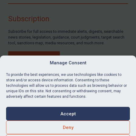
Compliance
Charities & NGOs
Subscription
Licensing
Subscribe for full access to immediate alerts, digests, searchable
Licensing
news stories, legislation, guidance, court judgments, target search
UK Licensing
tool, sanctions map, media resources, and much more.
US Licensing
BUY SUBSCRIPTION
UN Licensing
Manage Consent
EU Licensing
To provide the best experiences, we use technologies like cookies to
store and/or access device information. Consenting to these
Other States Licensing
technologies will allow us to process data such as browsing behavior or
LinkedIn
Email
unique IDs on this site. Not consenting or withdrawing consent, may
Enforcement
adversely affect certain features and functions.
Enforcement
Privacy
Cookies
UK Enforcement
Accept
Terms & Conditions
Accessibility
US Enforcement
Contact us
Deny
EU Enforcement