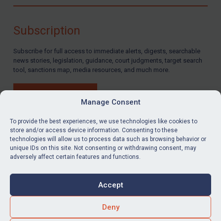
Compliance
Charities & NGOs
Subscription
Licensing
Subscribe for full access to immediate alerts, digests, searchable
Licensing
news stories, legislation, guidance, court judgments, target search
UK Licensing
tool, sanctions map, media resources, and much more.
US Licensing
BUY SUBSCRIPTION
UN Licensing
Manage Consent
EU Licensing
To provide the best experiences, we use technologies like cookies to
store and/or access device information. Consenting to these
Other States Licensing
technologies will allow us to process data such as browsing behavior or
LinkedIn
Email
unique IDs on this site. Not consenting or withdrawing consent, may
Enforcement
adversely affect certain features and functions.
Enforcement
Privacy
Cookies
UK Enforcement
Accept
Terms & Conditions
Accessibility
US Enforcement
Contact us
Deny
EU Enforcement