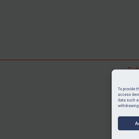
Sub
Subscr
search
To provide t
judgme
access devic
resour
data such as
withdrawing
BU
A