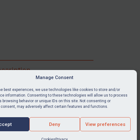
scription
Manage Consent
ibe for full access to immediate alerts, digests,
able news stories, legislation, guidance, court
he best experiences, we use technologies like cookies to store and/or
nts, target search tool, sanctions map, media
e information. Consenting to these technologies will allow us to process
ces, and much more.
 browsing behavior or unique IDs on this site. Not consenting or
 consent, may adversely affect certain features and functions.
Y SUBSCRIPTION
ccept
Deny
View preferences
Cookies
Privacy