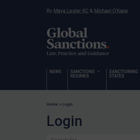
Ukraine
By
Maya Lester KC
&
Michael O’Kane
Venezuela
Yemen
Zimbabwe
Terrorism
Corruption
Human Rights
NEWS
SANCTIONS
SANCTIONING
REGIMES
STATES
Chemical Weapons & Non-Proliferation
Cyber attacks
Hamas & PIJ
Home
>
Login
ICC
Login
Irregular Migration
Narcotics