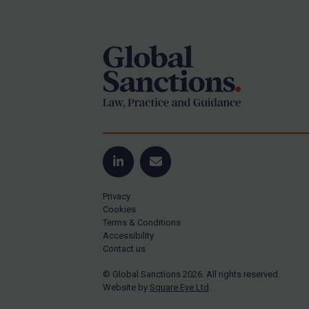
Footer
US Guidance
Compliance
Charities & NGOs
Licensing
Licensing
UK Licensing
US Licensing
LinkedIn
Email
UN Licensing
Privacy
EU Licensing
Cookies
Terms & Conditions
Other States Licensing
Accessibility
Enforcement
Contact us
Enforcement
© Global Sanctions 2026. All rights reserved.
Website by
Square Eye Ltd
.
UK Enforcement