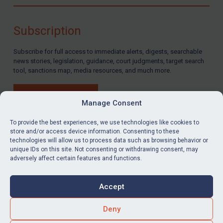
Compliance
Charities & NGOs
Subscription
Licensing
Subscribe for full access to immediate alerts, digests, searchable
Licensing
news stories, legislation, guidance, court judgments, target search
UK Licensing
tool, sanctions map, media resources, and much more.
US Licensing
BUY SUBSCRIPTION
UN Licensing
Manage Consent
EU Licensing
To provide the best experiences, we use technologies like cookies to
store and/or access device information. Consenting to these
Other States Licensing
technologies will allow us to process data such as browsing behavior or
LinkedIn
Email
unique IDs on this site. Not consenting or withdrawing consent, may
Enforcement
adversely affect certain features and functions.
Enforcement
Privacy
Cookies
UK Enforcement
Accept
Terms & Conditions
Accessibility
US Enforcement
Contact us
Deny
EU Enforcement