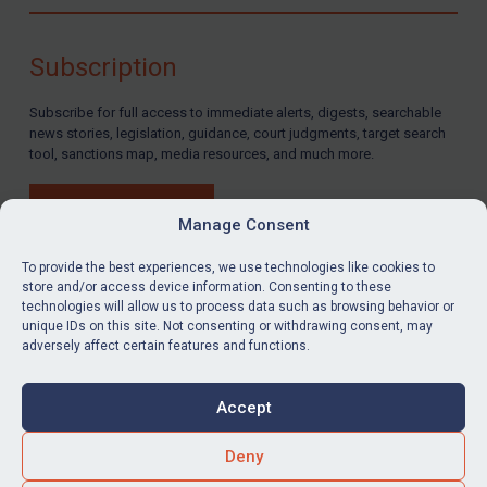
Compliance
Charities & NGOs
Subscription
Licensing
Subscribe for full access to immediate alerts, digests, searchable
Licensing
news stories, legislation, guidance, court judgments, target search
UK Licensing
tool, sanctions map, media resources, and much more.
US Licensing
BUY SUBSCRIPTION
UN Licensing
Manage Consent
EU Licensing
To provide the best experiences, we use technologies like cookies to
store and/or access device information. Consenting to these
Other States Licensing
technologies will allow us to process data such as browsing behavior or
LinkedIn
Email
unique IDs on this site. Not consenting or withdrawing consent, may
Enforcement
adversely affect certain features and functions.
Enforcement
Privacy
Cookies
UK Enforcement
Accept
Terms & Conditions
Accessibility
US Enforcement
Contact us
Deny
EU Enforcement