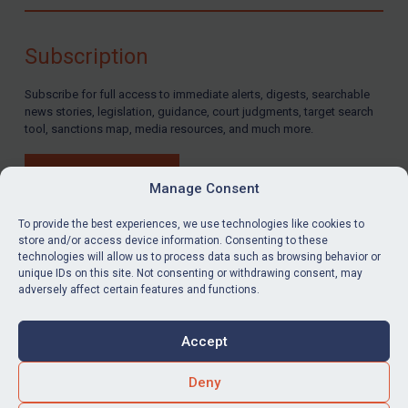
Compliance
Charities & NGOs
Subscription
Licensing
Subscribe for full access to immediate alerts, digests, searchable
Licensing
news stories, legislation, guidance, court judgments, target search
UK Licensing
tool, sanctions map, media resources, and much more.
US Licensing
BUY SUBSCRIPTION
UN Licensing
Manage Consent
EU Licensing
To provide the best experiences, we use technologies like cookies to
store and/or access device information. Consenting to these
Other States Licensing
technologies will allow us to process data such as browsing behavior or
LinkedIn
Email
unique IDs on this site. Not consenting or withdrawing consent, may
Enforcement
adversely affect certain features and functions.
Enforcement
Privacy
Cookies
UK Enforcement
Accept
Terms & Conditions
Accessibility
US Enforcement
Contact us
Deny
EU Enforcement