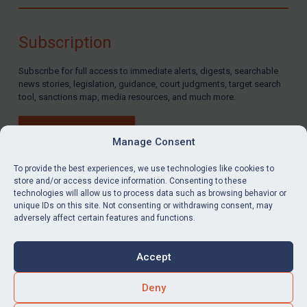
Compliance
Charities & NGOs
Subscription
Licensing
Subscribe for full access to immediate alerts, digests, searchable
Licensing
news stories, legislation, guidance, court judgments, target search
UK Licensing
tool, sanctions map, media resources, and much more.
US Licensing
BUY SUBSCRIPTION
UN Licensing
Manage Consent
EU Licensing
To provide the best experiences, we use technologies like cookies to
store and/or access device information. Consenting to these
Other States Licensing
technologies will allow us to process data such as browsing behavior or
LinkedIn
Email
unique IDs on this site. Not consenting or withdrawing consent, may
Enforcement
adversely affect certain features and functions.
Enforcement
Privacy
Cookies
UK Enforcement
Accept
Terms & Conditions
Accessibility
US Enforcement
Contact us
Deny
EU Enforcement