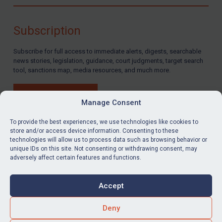
Compliance
Charities & NGOs
Subscription
Licensing
Subscribe for full access to immediate alerts, digests, searchable
Licensing
news stories, legislation, guidance, court judgments, target search
UK Licensing
tool, sanctions map, media resources, and much more.
US Licensing
BUY SUBSCRIPTION
UN Licensing
Manage Consent
EU Licensing
To provide the best experiences, we use technologies like cookies to
store and/or access device information. Consenting to these
Other States Licensing
technologies will allow us to process data such as browsing behavior or
LinkedIn
Email
unique IDs on this site. Not consenting or withdrawing consent, may
Enforcement
adversely affect certain features and functions.
Enforcement
Privacy
Cookies
UK Enforcement
Accept
Terms & Conditions
Accessibility
US Enforcement
Contact us
Deny
EU Enforcement