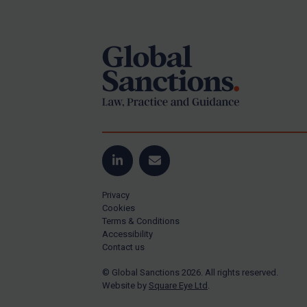
Footer
US Guidance
Compliance
Charities & NGOs
Licensing
Licensing
UK Licensing
US Licensing
LinkedIn
Email
UN Licensing
Privacy
EU Licensing
Cookies
Terms & Conditions
Other States Licensing
Accessibility
Enforcement
Contact us
Enforcement
© Global Sanctions 2026. All rights reserved.
Website by
Square Eye Ltd
.
UK Enforcement