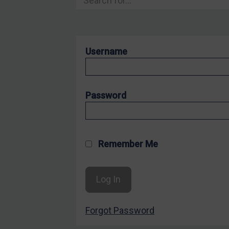
Hostages & wrongfully detained US nationals
Sanctioning states
Sanctioning states
Username
UN
EU
UK
Password
US
Other states
Target Search
Remember Me
Guidance
Guidance
UN Guidance
Forgot Password
EU Guidance
UK Guidance