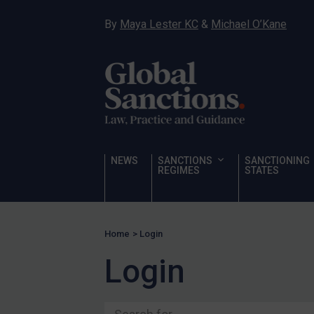
Ukraine
By
Maya Lester KC
&
Michael O’Kane
Venezuela
Yemen
Zimbabwe
Terrorism
Corruption
Human Rights
NEWS
SANCTIONS
SANCTIONING
REGIMES
STATES
Chemical Weapons & Non-Proliferation
Cyber attacks
Hamas & PIJ
Home
>
Login
ICC
Login
Irregular Migration
Narcotics