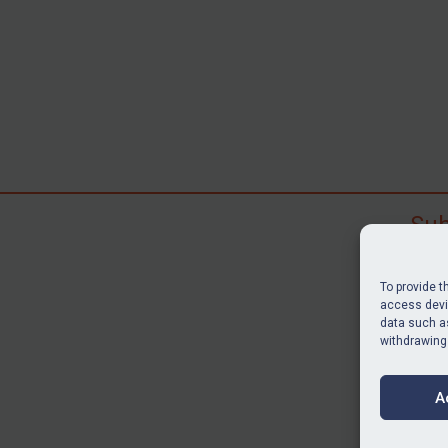
Sub
Subscr
search
To provide t
judgme
access devic
resour
data such as
withdrawing
BU
A