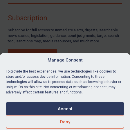
Compliance
Charities & NGOs
Subscription
Licensing
Subscribe for full access to immediate alerts, digests, searchable
Licensing
news stories, legislation, guidance, court judgments, target search
UK Licensing
tool, sanctions map, media resources, and much more.
US Licensing
BUY SUBSCRIPTION
UN Licensing
Manage Consent
EU Licensing
To provide the best experiences, we use technologies like cookies to
store and/or access device information. Consenting to these
Other States Licensing
technologies will allow us to process data such as browsing behavior or
LinkedIn
Email
unique IDs on this site. Not consenting or withdrawing consent, may
Enforcement
adversely affect certain features and functions.
Enforcement
Privacy
Cookies
UK Enforcement
Accept
Terms & Conditions
Accessibility
US Enforcement
Contact us
Deny
EU Enforcement