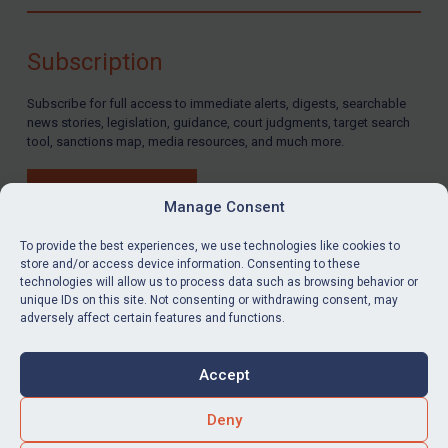
Compliance
Charities & NGOs
Subscription
Licensing
Subscribe for full access to immediate alerts, digests, searchable
Licensing
news stories, legislation, guidance, court judgments, target search
UK Licensing
tool, sanctions map, media resources, and much more.
US Licensing
BUY SUBSCRIPTION
UN Licensing
Manage Consent
EU Licensing
To provide the best experiences, we use technologies like cookies to
store and/or access device information. Consenting to these
Other States Licensing
technologies will allow us to process data such as browsing behavior or
LinkedIn
Email
unique IDs on this site. Not consenting or withdrawing consent, may
Enforcement
adversely affect certain features and functions.
Enforcement
Privacy
Cookies
UK Enforcement
Accept
Terms & Conditions
Accessibility
US Enforcement
Contact us
Deny
EU Enforcement