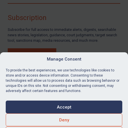
Compliance
Charities & NGOs
Subscription
Licensing
Subscribe for full access to immediate alerts, digests, searchable
Licensing
news stories, legislation, guidance, court judgments, target search
UK Licensing
tool, sanctions map, media resources, and much more.
US Licensing
BUY SUBSCRIPTION
UN Licensing
Manage Consent
EU Licensing
To provide the best experiences, we use technologies like cookies to
store and/or access device information. Consenting to these
Other States Licensing
technologies will allow us to process data such as browsing behavior or
LinkedIn
Email
unique IDs on this site. Not consenting or withdrawing consent, may
Enforcement
adversely affect certain features and functions.
Enforcement
Privacy
Cookies
UK Enforcement
Accept
Terms & Conditions
Accessibility
US Enforcement
Contact us
Deny
EU Enforcement