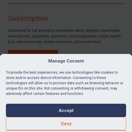
Compliance
Charities & NGOs
Subscription
Licensing
Subscribe for full access to immediate alerts, digests, searchable
Licensing
news stories, legislation, guidance, court judgments, target search
UK Licensing
tool, sanctions map, media resources, and much more.
US Licensing
BUY SUBSCRIPTION
UN Licensing
Manage Consent
EU Licensing
To provide the best experiences, we use technologies like cookies to
store and/or access device information. Consenting to these
Other States Licensing
technologies will allow us to process data such as browsing behavior or
LinkedIn
Email
unique IDs on this site. Not consenting or withdrawing consent, may
Enforcement
adversely affect certain features and functions.
Enforcement
Privacy
Cookies
UK Enforcement
Accept
Terms & Conditions
Accessibility
US Enforcement
Contact us
Deny
EU Enforcement