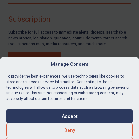
Compliance
Charities & NGOs
Subscription
Licensing
Subscribe for full access to immediate alerts, digests, searchable
Licensing
news stories, legislation, guidance, court judgments, target search
UK Licensing
tool, sanctions map, media resources, and much more.
US Licensing
BUY SUBSCRIPTION
UN Licensing
Manage Consent
EU Licensing
To provide the best experiences, we use technologies like cookies to
store and/or access device information. Consenting to these
Other States Licensing
technologies will allow us to process data such as browsing behavior or
LinkedIn
Email
unique IDs on this site. Not consenting or withdrawing consent, may
Enforcement
adversely affect certain features and functions.
Enforcement
Privacy
Cookies
UK Enforcement
Accept
Terms & Conditions
Accessibility
US Enforcement
Contact us
Deny
EU Enforcement