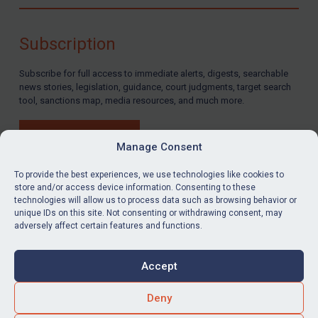
Compliance
Charities & NGOs
Subscription
Licensing
Subscribe for full access to immediate alerts, digests, searchable
Licensing
news stories, legislation, guidance, court judgments, target search
UK Licensing
tool, sanctions map, media resources, and much more.
US Licensing
BUY SUBSCRIPTION
UN Licensing
Manage Consent
EU Licensing
To provide the best experiences, we use technologies like cookies to
store and/or access device information. Consenting to these
Other States Licensing
technologies will allow us to process data such as browsing behavior or
LinkedIn
Email
unique IDs on this site. Not consenting or withdrawing consent, may
Enforcement
adversely affect certain features and functions.
Enforcement
Privacy
Cookies
UK Enforcement
Accept
Terms & Conditions
Accessibility
US Enforcement
Contact us
Deny
EU Enforcement