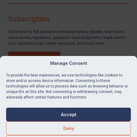
Compliance
Charities & NGOs
Subscription
Licensing
Subscribe for full access to immediate alerts, digests, searchable
Licensing
news stories, legislation, guidance, court judgments, target search
UK Licensing
tool, sanctions map, media resources, and much more.
US Licensing
BUY SUBSCRIPTION
UN Licensing
Manage Consent
EU Licensing
To provide the best experiences, we use technologies like cookies to
store and/or access device information. Consenting to these
Other States Licensing
technologies will allow us to process data such as browsing behavior or
LinkedIn
Email
unique IDs on this site. Not consenting or withdrawing consent, may
Enforcement
adversely affect certain features and functions.
Enforcement
Privacy
Cookies
UK Enforcement
Accept
Terms & Conditions
Accessibility
US Enforcement
Contact us
Deny
EU Enforcement