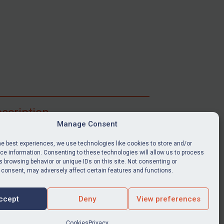
scription
Manage Consent
ibe for full access to immediate alerts, digests,
able news stories, legislation, guidance, court
he best experiences, we use technologies like cookies to store and/or
nts, target search tool, sanctions map, media
e information. Consenting to these technologies will allow us to process
ces, and much more.
 browsing behavior or unique IDs on this site. Not consenting or
 consent, may adversely affect certain features and functions.
Y SUBSCRIPTION
ccept
Deny
View preferences
Cookies
Privacy