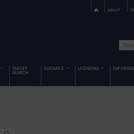
ABOUT
F
Search o
TARGET
GUIDANCE
LICENSING
ENFORCE
SEARCH