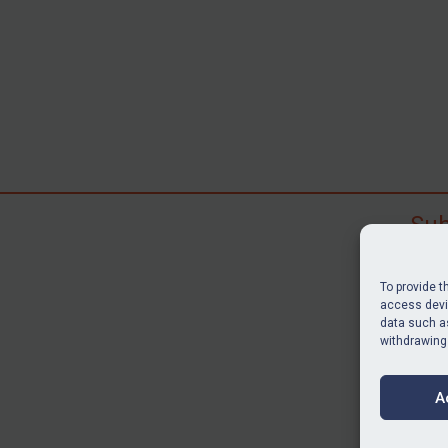
Sub
Subscr
search
To provide t
judgme
access devic
resour
data such as
withdrawing
BU
A