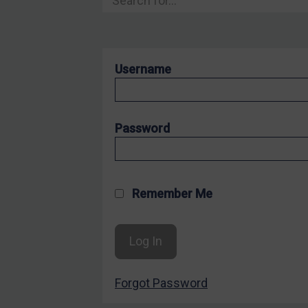
Hostages & wrongfully detained US nationals
Sanctioning states
Sanctioning states
Username
UN
EU
UK
Password
US
Other states
Target Search
Remember Me
Guidance
Guidance
UN Guidance
Forgot Password
EU Guidance
UK Guidance