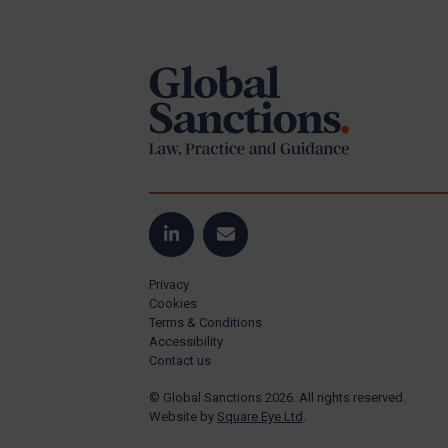
Footer
US Guidance
Compliance
Charities & NGOs
Licensing
Licensing
UK Licensing
US Licensing
LinkedIn
Email
UN Licensing
Privacy
EU Licensing
Cookies
Terms & Conditions
Other States Licensing
Accessibility
Enforcement
Contact us
Enforcement
© Global Sanctions 2026. All rights reserved.
Website by
Square Eye Ltd
.
UK Enforcement