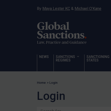
Ukraine
By
Maya Lester KC
&
Michael O’Kane
Venezuela
Yemen
Zimbabwe
Terrorism
Corruption
Human Rights
NEWS
SANCTIONS
SANCTIONING
REGIMES
STATES
Chemical Weapons & Non-Proliferation
Cyber attacks
Hamas & PIJ
Home
>
Login
ICC
Login
Irregular Migration
Narcotics