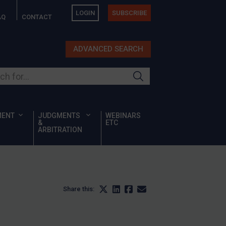
LOGIN
SUBSCRIBE
AQ
CONTACT
ADVANCED SEARCH
ur site
MENT
JUDGMENTS
WEBINARS
&
ETC
ARBITRATION
Share this: