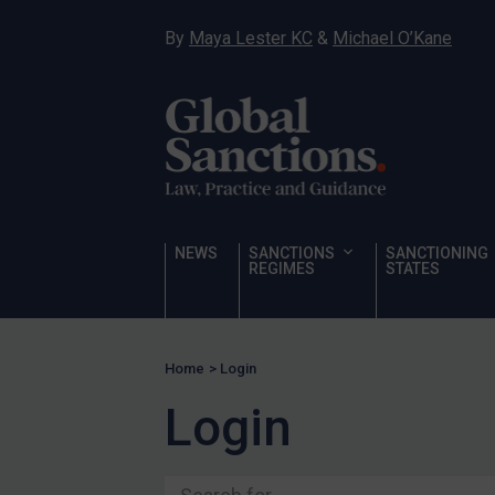
Ukraine
By
Maya Lester KC
&
Michael O’Kane
Venezuela
Yemen
Zimbabwe
Terrorism
Corruption
Human Rights
NEWS
SANCTIONS
SANCTIONING
REGIMES
STATES
Chemical Weapons & Non-Proliferation
Cyber attacks
Hamas & PIJ
Home
>
Login
ICC
Login
Irregular Migration
Narcotics