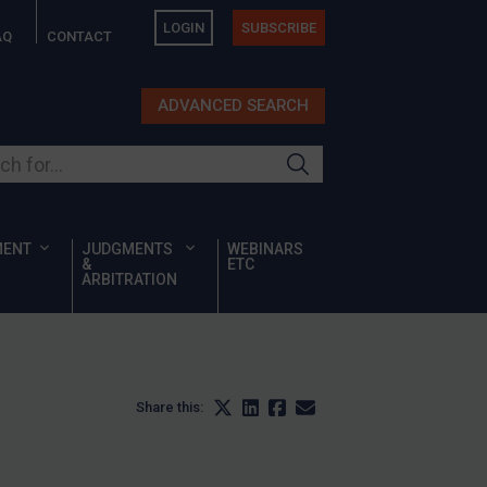
LOGIN
SUBSCRIBE
AQ
CONTACT
ADVANCED SEARCH
ur site
MENT
JUDGMENTS
WEBINARS
&
ETC
ARBITRATION
Share this: