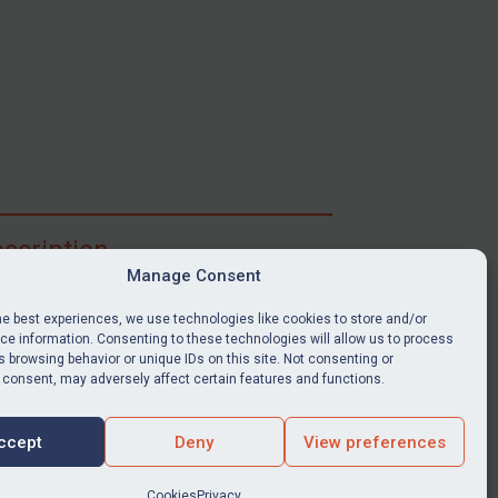
scription
Manage Consent
ibe for full access to immediate alerts, digests,
able news stories, legislation, guidance, court
he best experiences, we use technologies like cookies to store and/or
nts, target search tool, sanctions map, media
e information. Consenting to these technologies will allow us to process
ces, and much more.
 browsing behavior or unique IDs on this site. Not consenting or
 consent, may adversely affect certain features and functions.
Y SUBSCRIPTION
ccept
Deny
View preferences
Cookies
Privacy