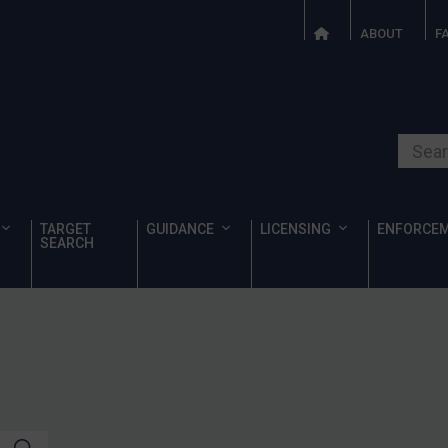
ABOUT
F
Search o
TARGET
GUIDANCE
LICENSING
ENFORCE
SEARCH