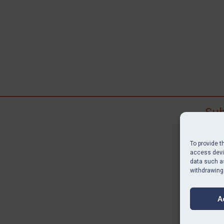
Sub
Subscr
search
To provide t
judgme
access devic
resour
data such as
withdrawing
BU
A