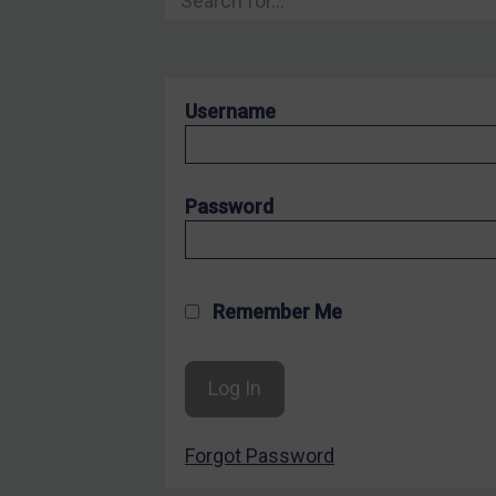
Hostages & wrongfully detained US nationals
Sanctioning states
Sanctioning states
Username
UN
EU
UK
Password
US
Other states
Target Search
Remember Me
Guidance
Guidance
UN Guidance
Forgot Password
EU Guidance
UK Guidance