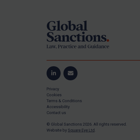
Footer
US Guidance
Compliance
Charities & NGOs
Licensing
Licensing
UK Licensing
US Licensing
LinkedIn
Email
UN Licensing
Privacy
EU Licensing
Cookies
Terms & Conditions
Other States Licensing
Accessibility
Enforcement
Contact us
Enforcement
© Global Sanctions 2026. All rights reserved.
Website by
Square Eye Ltd
.
UK Enforcement