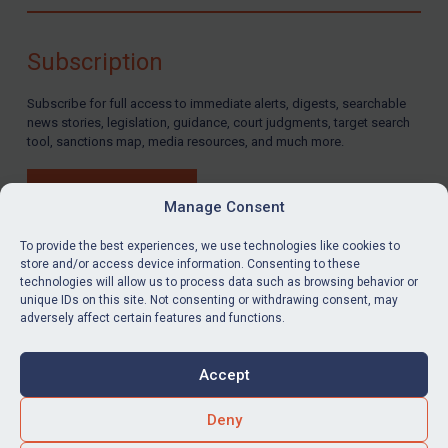
Compliance
Charities & NGOs
Subscription
Licensing
Subscribe for full access to immediate alerts, digests, searchable
Licensing
news stories, legislation, guidance, court judgments, target search
UK Licensing
tool, sanctions map, media resources, and much more.
US Licensing
BUY SUBSCRIPTION
UN Licensing
Manage Consent
EU Licensing
To provide the best experiences, we use technologies like cookies to
store and/or access device information. Consenting to these
Other States Licensing
technologies will allow us to process data such as browsing behavior or
LinkedIn
Email
unique IDs on this site. Not consenting or withdrawing consent, may
Enforcement
adversely affect certain features and functions.
Enforcement
Privacy
Cookies
UK Enforcement
Accept
Terms & Conditions
Accessibility
US Enforcement
Contact us
Deny
EU Enforcement