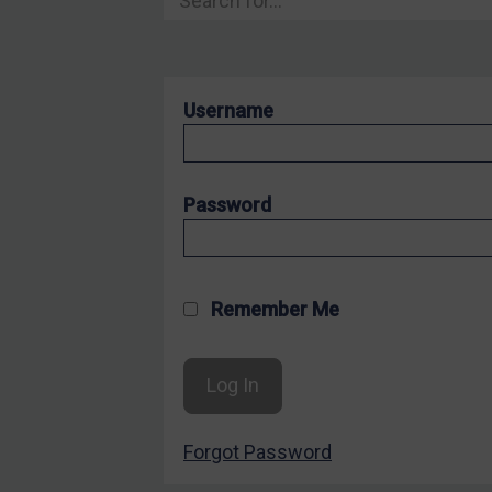
Hostages & wrongfully detained US nationals
Sanctioning states
Sanctioning states
Username
UN
EU
UK
Password
US
Other states
Target Search
Remember Me
Guidance
Guidance
UN Guidance
Forgot Password
EU Guidance
UK Guidance