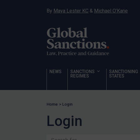
Ukraine
By
Maya Lester KC
&
Michael O’Kane
Venezuela
Yemen
Zimbabwe
Terrorism
Corruption
Human Rights
NEWS
SANCTIONS
SANCTIONING
REGIMES
STATES
Chemical Weapons & Non-Proliferation
Cyber attacks
Hamas & PIJ
Home
>
Login
ICC
Login
Irregular Migration
Narcotics