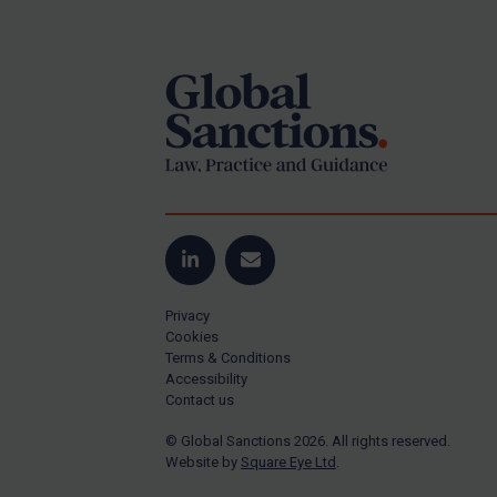
Footer
US Guidance
Compliance
Charities & NGOs
Licensing
Licensing
UK Licensing
US Licensing
LinkedIn
Email
UN Licensing
Privacy
EU Licensing
Cookies
Terms & Conditions
Other States Licensing
Accessibility
Enforcement
Contact us
Enforcement
© Global Sanctions 2026. All rights reserved.
Website by
Square Eye Ltd
.
UK Enforcement