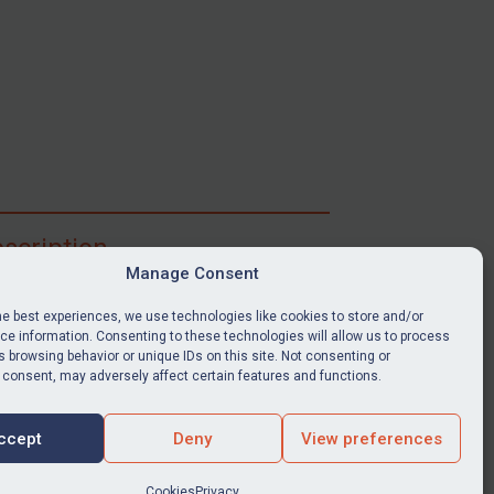
scription
Manage Consent
ibe for full access to immediate alerts, digests,
able news stories, legislation, guidance, court
he best experiences, we use technologies like cookies to store and/or
nts, target search tool, sanctions map, media
e information. Consenting to these technologies will allow us to process
ces, and much more.
 browsing behavior or unique IDs on this site. Not consenting or
 consent, may adversely affect certain features and functions.
Y SUBSCRIPTION
ccept
Deny
View preferences
Cookies
Privacy