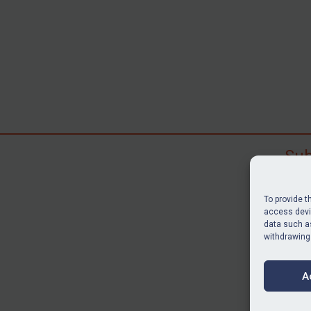
Sub
Subscr
search
To provide t
judgme
access devic
resour
data such as
withdrawing
BU
A