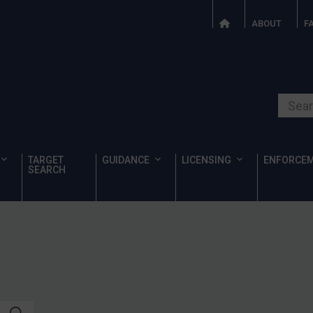
ABOUT
F
Search o
TARGET
GUIDANCE
LICENSING
ENFORCE
SEARCH