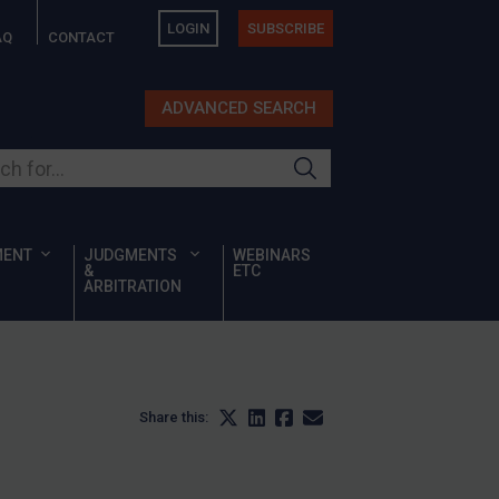
LOGIN
SUBSCRIBE
AQ
CONTACT
ADVANCED SEARCH
ur site
MENT
JUDGMENTS
WEBINARS
&
ETC
ARBITRATION
Share this: