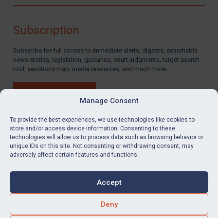
Compliance
Charities & NGOs
Subscription
Licensing
Subscribe for full access to immediate alerts, digests, searchable
Licensing
news stories, legislation, guidance, court judgments, target search
UK Licensing
tool, sanctions map, media resources, and much more.
US Licensing
BUY SUBSCRIPTION
UN Licensing
Manage Consent
EU Licensing
To provide the best experiences, we use technologies like cookies to
store and/or access device information. Consenting to these
Other States Licensing
technologies will allow us to process data such as browsing behavior or
LinkedIn
Email
unique IDs on this site. Not consenting or withdrawing consent, may
Enforcement
adversely affect certain features and functions.
Enforcement
Privacy
Cookies
UK Enforcement
Accept
Terms & Conditions
Accessibility
US Enforcement
Contact us
Deny
EU Enforcement