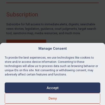
Compliance
Charities & NGOs
Subscription
Licensing
Subscribe for full access to immediate alerts, digests, searchable
Licensing
news stories, legislation, guidance, court judgments, target search
UK Licensing
tool, sanctions map, media resources, and much more.
US Licensing
BUY SUBSCRIPTION
UN Licensing
Manage Consent
EU Licensing
To provide the best experiences, we use technologies like cookies to
store and/or access device information. Consenting to these
Other States Licensing
technologies will allow us to process data such as browsing behavior or
LinkedIn
Email
unique IDs on this site. Not consenting or withdrawing consent, may
Enforcement
adversely affect certain features and functions.
Enforcement
Privacy
Cookies
UK Enforcement
Accept
Terms & Conditions
Accessibility
US Enforcement
Contact us
Deny
EU Enforcement