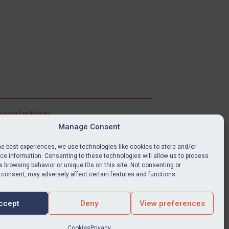
scription
Manage Consent
ibe for full access to immediate alerts, digests,
able news stories, legislation, guidance, court
he best experiences, we use technologies like cookies to store and/or
nts, target search tool, sanctions map, media
e information. Consenting to these technologies will allow us to process
ces, and much more.
 browsing behavior or unique IDs on this site. Not consenting or
 consent, may adversely affect certain features and functions.
Y SUBSCRIPTION
ccept
Deny
View preferences
Cookies
Privacy