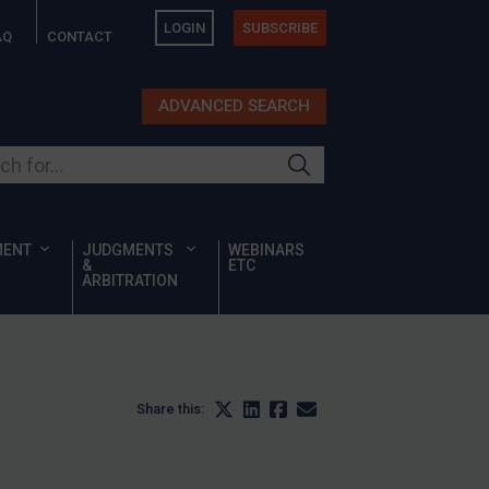
LOGIN
SUBSCRIBE
AQ
CONTACT
ADVANCED SEARCH
ur site
MENT
JUDGMENTS
WEBINARS
&
ETC
ARBITRATION
Share this: