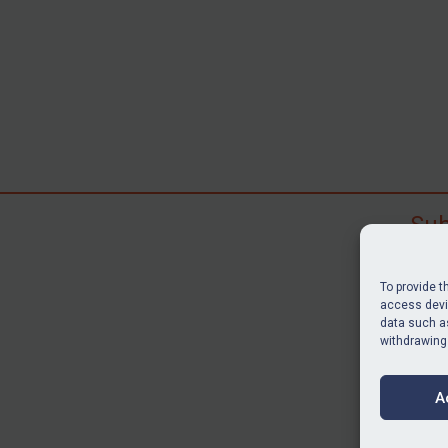
Sub
Subscr
search
To provide t
judgme
access devic
resour
data such as
withdrawing
BU
A