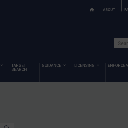
ABOUT
F
Search o
TARGET
GUIDANCE
LICENSING
ENFORCE
SEARCH