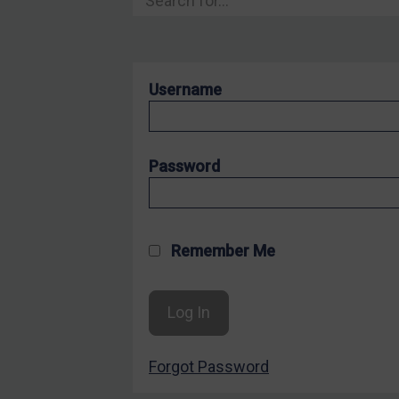
Hostages & wrongfully detained US nationals
Sanctioning states
Sanctioning states
Username
UN
EU
UK
Password
US
Other states
Target Search
Remember Me
Guidance
Guidance
UN Guidance
Forgot Password
EU Guidance
UK Guidance