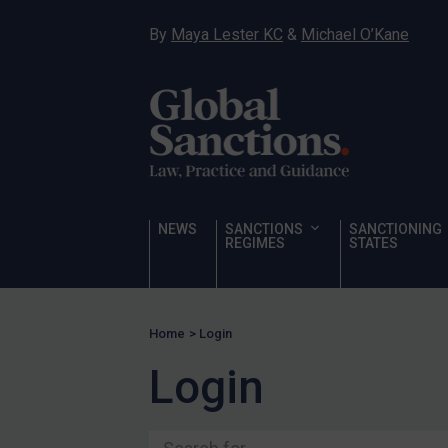
Ukraine
By
Maya Lester KC
&
Michael O’Kane
Venezuela
Yemen
Zimbabwe
Terrorism
Corruption
Human Rights
NEWS
SANCTIONS
SANCTIONING
REGIMES
STATES
Chemical Weapons & Non-Proliferation
Cyber attacks
Hamas & PIJ
Home
>
Login
ICC
Login
Irregular Migration
Narcotics