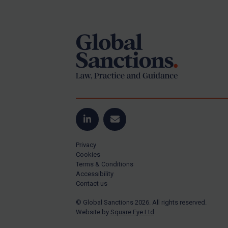
Footer
US Guidance
Compliance
Charities & NGOs
Licensing
Licensing
UK Licensing
US Licensing
LinkedIn
Email
UN Licensing
Privacy
EU Licensing
Cookies
Terms & Conditions
Other States Licensing
Accessibility
Enforcement
Contact us
Enforcement
© Global Sanctions 2026. All rights reserved.
Website by
Square Eye Ltd
.
UK Enforcement