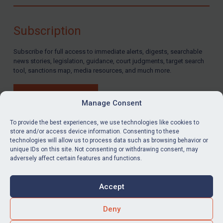
Compliance
Charities & NGOs
Subscription
Licensing
Subscribe for full access to immediate alerts, digests, searchable
Licensing
news stories, legislation, guidance, court judgments, target search
UK Licensing
tool, sanctions map, media resources, and much more.
US Licensing
BUY SUBSCRIPTION
UN Licensing
Manage Consent
EU Licensing
To provide the best experiences, we use technologies like cookies to
store and/or access device information. Consenting to these
Other States Licensing
technologies will allow us to process data such as browsing behavior or
LinkedIn
Email
unique IDs on this site. Not consenting or withdrawing consent, may
Enforcement
adversely affect certain features and functions.
Enforcement
Privacy
Cookies
UK Enforcement
Accept
Terms & Conditions
Accessibility
US Enforcement
Contact us
Deny
EU Enforcement