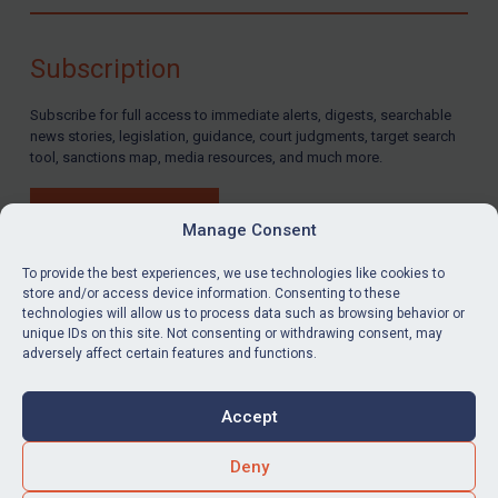
Compliance
Charities & NGOs
Subscription
Licensing
Subscribe for full access to immediate alerts, digests, searchable
Licensing
news stories, legislation, guidance, court judgments, target search
UK Licensing
tool, sanctions map, media resources, and much more.
US Licensing
BUY SUBSCRIPTION
UN Licensing
Manage Consent
EU Licensing
To provide the best experiences, we use technologies like cookies to
store and/or access device information. Consenting to these
Other States Licensing
technologies will allow us to process data such as browsing behavior or
LinkedIn
Email
unique IDs on this site. Not consenting or withdrawing consent, may
Enforcement
adversely affect certain features and functions.
Enforcement
Privacy
Cookies
UK Enforcement
Accept
Terms & Conditions
Accessibility
US Enforcement
Contact us
Deny
EU Enforcement