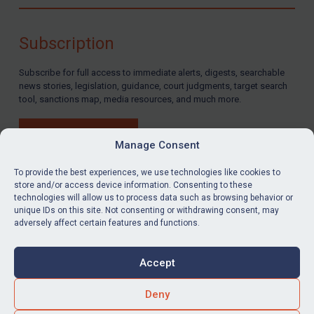
Compliance
Charities & NGOs
Subscription
Licensing
Subscribe for full access to immediate alerts, digests, searchable
Licensing
news stories, legislation, guidance, court judgments, target search
UK Licensing
tool, sanctions map, media resources, and much more.
US Licensing
BUY SUBSCRIPTION
UN Licensing
Manage Consent
EU Licensing
To provide the best experiences, we use technologies like cookies to
store and/or access device information. Consenting to these
Other States Licensing
technologies will allow us to process data such as browsing behavior or
LinkedIn
Email
unique IDs on this site. Not consenting or withdrawing consent, may
Enforcement
adversely affect certain features and functions.
Enforcement
Privacy
Cookies
UK Enforcement
Accept
Terms & Conditions
Accessibility
US Enforcement
Contact us
Deny
EU Enforcement