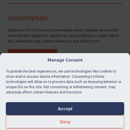
Compliance
Charities & NGOs
Subscription
Licensing
Subscribe for full access to immediate alerts, digests, searchable
Licensing
news stories, legislation, guidance, court judgments, target search
UK Licensing
tool, sanctions map, media resources, and much more.
US Licensing
BUY SUBSCRIPTION
UN Licensing
Manage Consent
EU Licensing
To provide the best experiences, we use technologies like cookies to
store and/or access device information. Consenting to these
Other States Licensing
technologies will allow us to process data such as browsing behavior or
LinkedIn
Email
unique IDs on this site. Not consenting or withdrawing consent, may
Enforcement
adversely affect certain features and functions.
Enforcement
Privacy
Cookies
UK Enforcement
Accept
Terms & Conditions
Accessibility
US Enforcement
Contact us
Deny
EU Enforcement