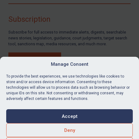
Compliance
Charities & NGOs
Subscription
Licensing
Subscribe for full access to immediate alerts, digests, searchable
Licensing
news stories, legislation, guidance, court judgments, target search
UK Licensing
tool, sanctions map, media resources, and much more.
US Licensing
BUY SUBSCRIPTION
UN Licensing
Manage Consent
EU Licensing
To provide the best experiences, we use technologies like cookies to
store and/or access device information. Consenting to these
Other States Licensing
technologies will allow us to process data such as browsing behavior or
LinkedIn
Email
unique IDs on this site. Not consenting or withdrawing consent, may
Enforcement
adversely affect certain features and functions.
Enforcement
Privacy
Cookies
UK Enforcement
Accept
Terms & Conditions
Accessibility
US Enforcement
Contact us
Deny
EU Enforcement