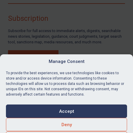
Compliance
Charities & NGOs
Subscription
Licensing
Subscribe for full access to immediate alerts, digests, searchable
Licensing
news stories, legislation, guidance, court judgments, target search
UK Licensing
tool, sanctions map, media resources, and much more.
US Licensing
BUY SUBSCRIPTION
UN Licensing
Manage Consent
EU Licensing
To provide the best experiences, we use technologies like cookies to
store and/or access device information. Consenting to these
Other States Licensing
technologies will allow us to process data such as browsing behavior or
LinkedIn
Email
unique IDs on this site. Not consenting or withdrawing consent, may
Enforcement
adversely affect certain features and functions.
Enforcement
Privacy
Cookies
UK Enforcement
Accept
Terms & Conditions
Accessibility
US Enforcement
Contact us
Deny
EU Enforcement