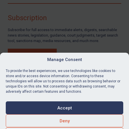
Compliance
Charities & NGOs
Subscription
Licensing
Subscribe for full access to immediate alerts, digests, searchable
Licensing
news stories, legislation, guidance, court judgments, target search
UK Licensing
tool, sanctions map, media resources, and much more.
US Licensing
BUY SUBSCRIPTION
UN Licensing
Manage Consent
EU Licensing
To provide the best experiences, we use technologies like cookies to
store and/or access device information. Consenting to these
Other States Licensing
technologies will allow us to process data such as browsing behavior or
LinkedIn
Email
unique IDs on this site. Not consenting or withdrawing consent, may
Enforcement
adversely affect certain features and functions.
Enforcement
Privacy
Cookies
UK Enforcement
Accept
Terms & Conditions
Accessibility
US Enforcement
Contact us
Deny
EU Enforcement