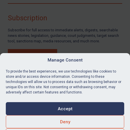
Compliance
Charities & NGOs
Subscription
Licensing
Subscribe for full access to immediate alerts, digests, searchable
Licensing
news stories, legislation, guidance, court judgments, target search
UK Licensing
tool, sanctions map, media resources, and much more.
US Licensing
BUY SUBSCRIPTION
UN Licensing
Manage Consent
EU Licensing
To provide the best experiences, we use technologies like cookies to
store and/or access device information. Consenting to these
Other States Licensing
technologies will allow us to process data such as browsing behavior or
LinkedIn
Email
unique IDs on this site. Not consenting or withdrawing consent, may
Enforcement
adversely affect certain features and functions.
Enforcement
Privacy
Cookies
UK Enforcement
Accept
Terms & Conditions
Accessibility
US Enforcement
Contact us
Deny
EU Enforcement