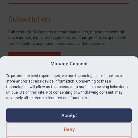
Compliance
Charities & NGOs
Subscription
Licensing
Subscribe for full access to immediate alerts, digests, searchable
Licensing
news stories, legislation, guidance, court judgments, target search
UK Licensing
tool, sanctions map, media resources, and much more.
US Licensing
BUY SUBSCRIPTION
UN Licensing
Manage Consent
EU Licensing
To provide the best experiences, we use technologies like cookies to
store and/or access device information. Consenting to these
Other States Licensing
technologies will allow us to process data such as browsing behavior or
LinkedIn
Email
unique IDs on this site. Not consenting or withdrawing consent, may
Enforcement
adversely affect certain features and functions.
Enforcement
Privacy
Cookies
UK Enforcement
Accept
Terms & Conditions
Accessibility
US Enforcement
Contact us
Deny
EU Enforcement