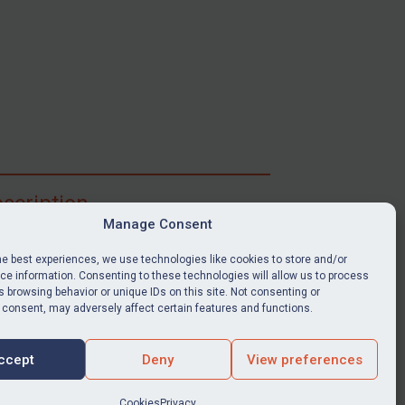
scription
Manage Consent
ibe for full access to immediate alerts, digests,
able news stories, legislation, guidance, court
he best experiences, we use technologies like cookies to store and/or
nts, target search tool, sanctions map, media
e information. Consenting to these technologies will allow us to process
ces, and much more.
 browsing behavior or unique IDs on this site. Not consenting or
 consent, may adversely affect certain features and functions.
Y SUBSCRIPTION
ccept
Deny
View preferences
Cookies
Privacy