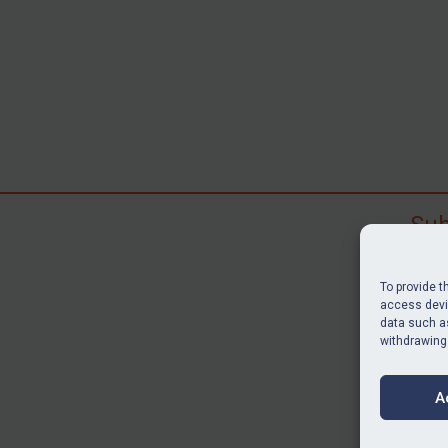
Sub
Subscr
search
To provide t
judgme
access devic
resour
data such as
withdrawing
BU
A