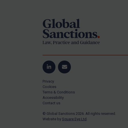
Footer
US Guidance
Compliance
Charities & NGOs
Licensing
Licensing
UK Licensing
US Licensing
LinkedIn
Email
UN Licensing
Privacy
EU Licensing
Cookies
Terms & Conditions
Other States Licensing
Accessibility
Enforcement
Contact us
Enforcement
© Global Sanctions 2026. All rights reserved.
Website by
Square Eye Ltd
.
UK Enforcement