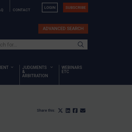
LOGIN
SUBSCRIBE
AQ
CONTACT
ADVANCED SEARCH
ur site
MENT
JUDGMENTS
WEBINARS
&
ETC
ARBITRATION
Share this: