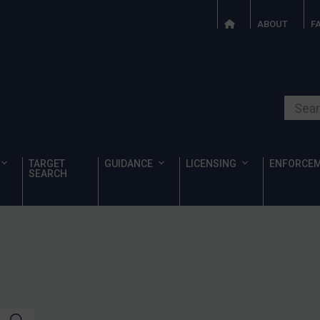
ABOUT
F
Search o
TARGET
GUIDANCE
LICENSING
ENFORCE
SEARCH