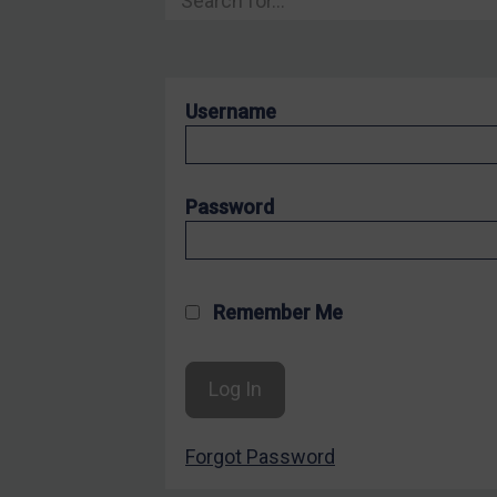
Hostages & wrongfully detained US nationals
Sanctioning states
Sanctioning states
Username
UN
EU
UK
Password
US
Other states
Target Search
Remember Me
Guidance
Guidance
UN Guidance
Forgot Password
EU Guidance
UK Guidance