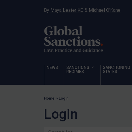
Ukraine
By
Maya Lester KC
&
Michael O’Kane
Venezuela
Yemen
Zimbabwe
Terrorism
Corruption
Human Rights
NEWS
SANCTIONS
SANCTIONING
REGIMES
STATES
Chemical Weapons & Non-Proliferation
Cyber attacks
Hamas & PIJ
Home
>
Login
ICC
Login
Irregular Migration
Narcotics